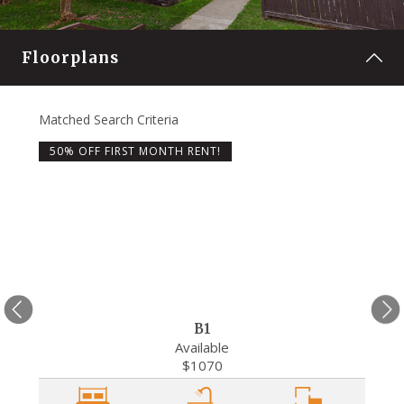
Floorplans
Matched Search Criteria
Matche
50% OFF FIRST MONTH RENT!
50%
B1
Available
$1070