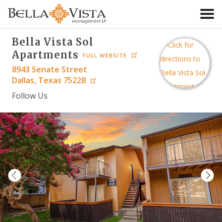
Bella Vista Sol
HOME
Apartments
FULL WEBSITE
8943 Senate Street
SEARCH
Dallas
,
Texas
75228
Follow Us
ABOUT
RESIDENTS
CONTACT