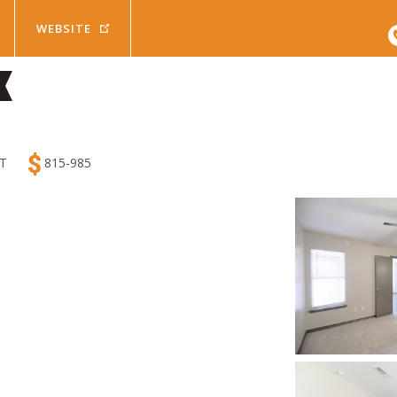
HOME
WEBSITE
Beds
Baths
Pets
y
Any
Cats
2
Results
Availa
mum Rent
T
815-985
Bed
1 Bath
Dogs
Search Results
$
1400
Bed
1.5 Bath
Bed
2 Bath
Da