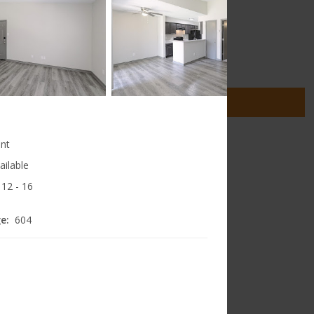
4 floorplans from $795
1 Bed
2 Bed
2
Matches
2
Matches
Cats and Dogs
(972) 833-0503
2900 Dilido Road
SEE DETAILS
llas
,
Texas
75228
nt
ailable
12
- 16
e:
604