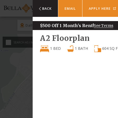
BACK
EMAIL
APPLY HERE
Dallas
$500 Off 1 Month's Rent!
Rent
See Terms
A2
Floorplan
An
SEARCH AS I MOVE THE MAP
Minimum - Maxi
1 BED
1
BATH
604
SQ F
1 
$
750
2 
$
$
3 