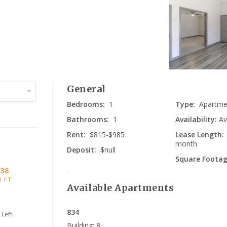
Da
General
Bedrooms:
1
Type:
Apartme
Bathrooms:
1
Availability:
Av
Rent:
$815-$985
Lease Length:
month
Deposit:
$null
Square Footag
38
Q FT
Available
Apartments
834
Left!
Building:
8