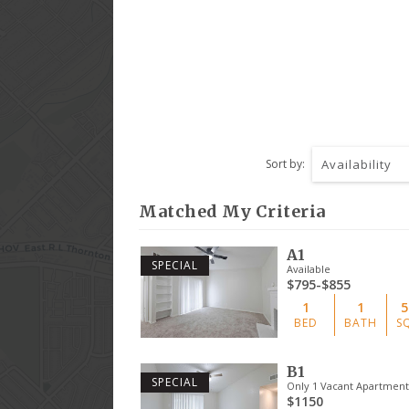
Sort by:
Availability
Matched My Criteria
A1
SPECIAL
Available
$795-$855
1
1
5
BED
BATH
S
B1
SPECIAL
Only 1 Vacant Apartment 
$1150