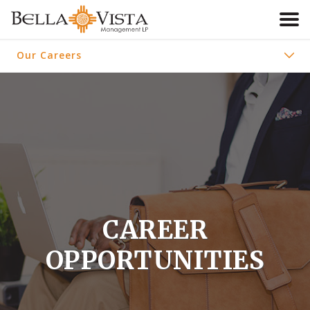
ABOUT US
Our Careers
OUR COMMUNITIES
About Us
OUR CAREERS
Our Communities
RESIDENTS
CONTACT
CAREER
OPPORTUNITIES