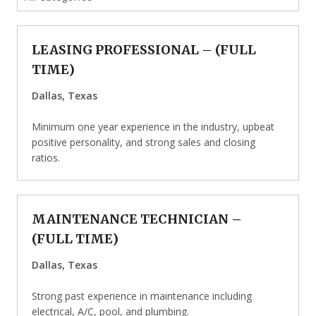
LEASING PROFESSIONAL
– (
FULL
TIME
)
Dallas, Texas
Minimum one year experience in the industry, upbeat
positive personality, and strong sales and closing
ratios.
MAINTENANCE TECHNICIAN
–
(
FULL TIME
)
Dallas, Texas
Strong past experience in maintenance including
electrical, A/C, pool, and plumbing.