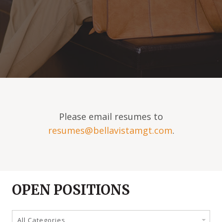
Please email resumes to
resumes@bellavistamgt.com
.
OPEN POSITIONS
All Categories