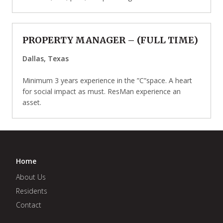
PROPERTY MANAGER
– (
FULL TIME
)
Dallas, Texas
Minimum 3 years experience in the ”C”space. A heart
for social impact as must. ResMan experience an
asset.
Home
About Us
Residents
Contact